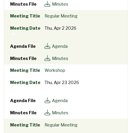
Minutes File
Minutes
Meeting Title
Regular Meeting
Meeting Date
Thu, Apr 2 2026
Agenda File
Agenda
Minutes File
Minutes
Meeting Title
Workshop
Meeting Date
Thu, Apr 23 2026
Agenda File
Agenda
Minutes File
Minutes
Meeting Title
Regular Meeting