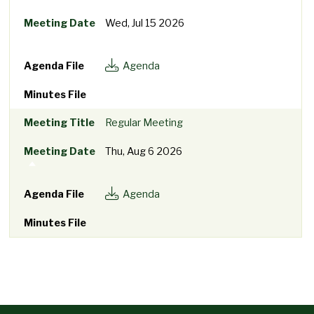
Meeting Date
Wed, Jul 15 2026
Agenda File
Agenda
Minutes File
Meeting Title
Regular Meeting
Meeting Date
Thu, Aug 6 2026
Agenda File
Agenda
Minutes File