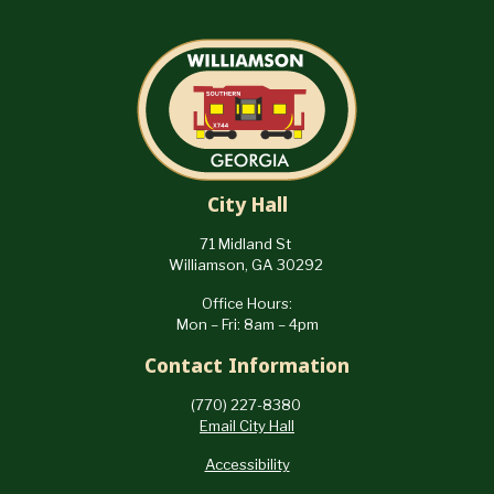
City Hall
71 Midland St
Williamson, GA 30292
Office Hours:
Mon – Fri: 8am – 4pm
Contact Information
(770) 227-8380
Email City Hall
Accessibility