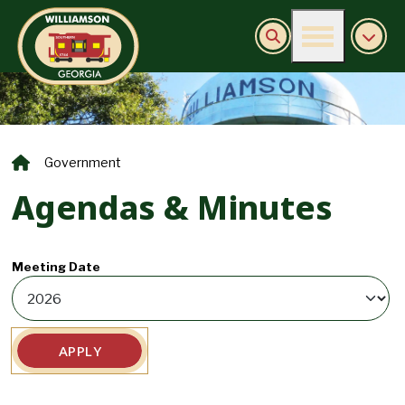
Burn Ban Information
Government
Agendas & Minutes
Meeting Date