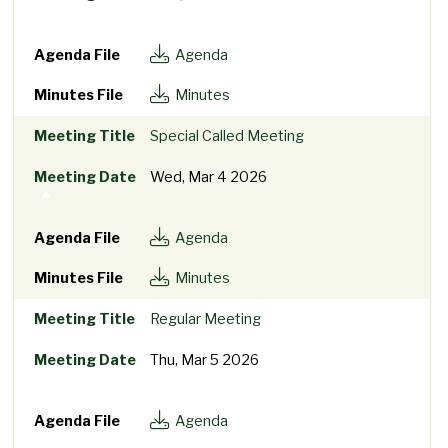
Agenda File
Agenda
Minutes File
Minutes
Meeting Title
Special Called Meeting
Meeting Date
Wed, Mar 4 2026
Agenda File
Agenda
Minutes File
Minutes
Meeting Title
Regular Meeting
Meeting Date
Thu, Mar 5 2026
Agenda File
Agenda