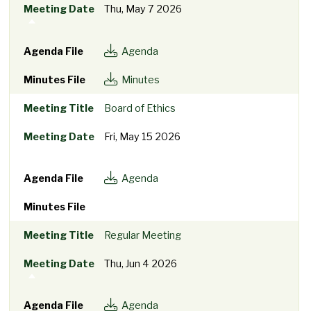
Meeting Date
Thu, May 7 2026
Agenda File
Agenda
Minutes File
Minutes
Meeting Title
Board of Ethics
Meeting Date
Fri, May 15 2026
Agenda File
Agenda
Minutes File
Meeting Title
Regular Meeting
Meeting Date
Thu, Jun 4 2026
Agenda File
Agenda