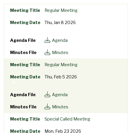
Meeting Title
Meeting Date
Agenda File
Minutes File
Meeting Title
Regular Meeting
Meeting Date
Thu, Jan 8 2026
Agenda File
Agenda
Minutes File
Minutes
Meeting Title
Regular Meeting
Meeting Date
Thu, Feb 5 2026
Agenda File
Agenda
Minutes File
Minutes
Meeting Title
Special Called Meeting
Meeting Date
Mon, Feb 23 2026