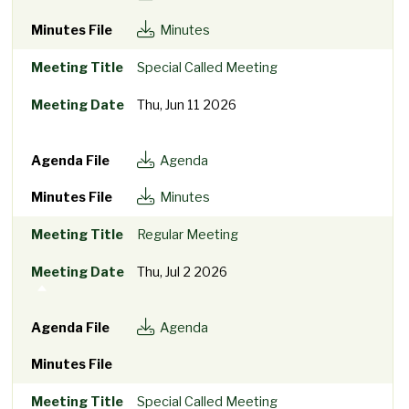
Minutes File
Minutes
Meeting Title
Special Called Meeting
Meeting Date
Thu, Jun 11 2026
Agenda File
Agenda
Minutes File
Minutes
Meeting Title
Regular Meeting
Meeting Date
Thu, Jul 2 2026
Agenda File
Agenda
Minutes File
Meeting Title
Special Called Meeting