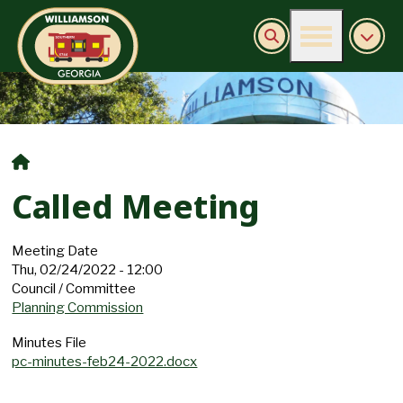
Burn Ban Information
Called Meeting
Meeting Date
Thu, 02/24/2022 - 12:00
Council / Committee
Planning Commission
Minutes File
pc-minutes-feb24-2022.docx