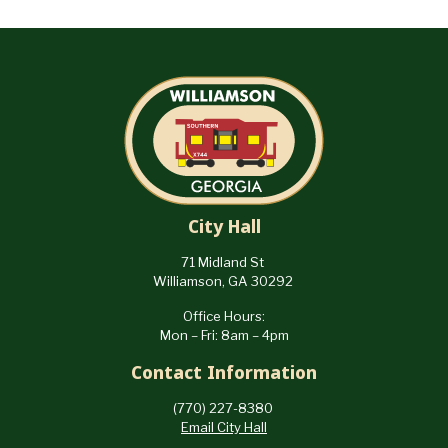
City Hall
71 Midland St
Williamson, GA 30292
Office Hours:
Mon – Fri: 8am – 4pm
Contact Information
(770) 227-8380
Email City Hall