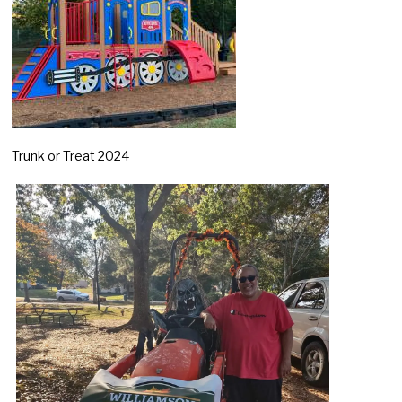
Trunk or Treat 2024