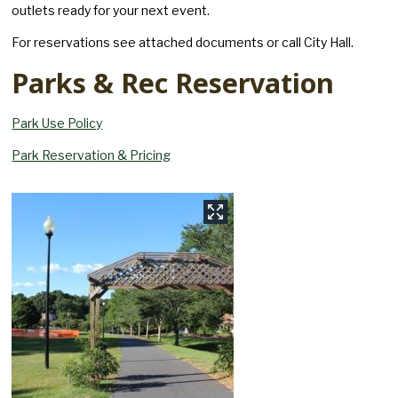
outlets ready for your next event.
For reservations see attached documents or call City Hall.
Parks & Rec Reservation
Park Use Policy
Park Reservation & Pricing