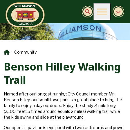
Burn Ban Information
Community
Benson Hilley Walking
Trail
Named after our longest running City Council member Mr.
Benson Hilley, our small town park is a great place to bring the
family to enjoy a day outdoors. Enjoy the shady .4 mile long
(2,100 feet; 5 times around equals 2 miles) walking trail while
the kids swing and slide at the playground.
Our open air pavilion is equipped with two restrooms and power