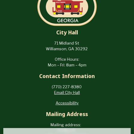
City Hall
71 Midland St
Williamson, GA 30292
Office Hours:
Mon – Fri: 8am – 4pm
Contact Information
(770) 227-8380
Email City Hall
Accessibility
Mailing Address
Mailing address:
PO Box 9,