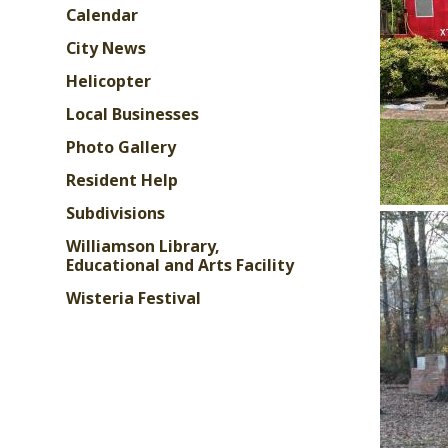
Calendar
City News
Helicopter
Local Businesses
Photo Gallery
Resident Help
Subdivisions
Williamson Library,
Educational and Arts Facility
Wisteria Festival