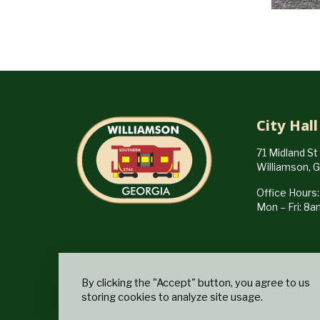
City Hall
71 Midland St
Williamson, 
Office Hours:
Mon – Fri: 8
By clicking the "Accept" button, you agree to us
storing cookies to analyze site usage.