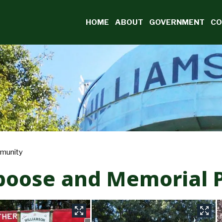
Burn Ban Information
HOME
ABOUT
GOVERNMENT
CO
munity
boose and Memorial 