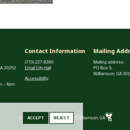
Contact Information
Mailing Add
(770) 227-8380
Mailing address:
GA 30292
Email City Hall
PO Box 9,
Williamson, GA 30
Accessibility
am – 4pm
ACCEPT
REJECT
Copyright © 2024-2026 City of Williamson, GA