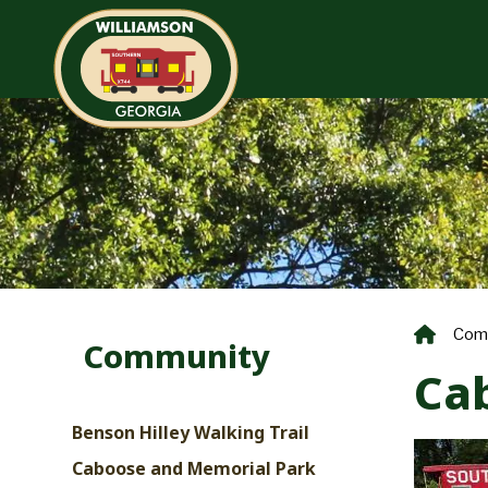
Com
Community
Ca
Benson Hilley Walking Trail
Caboose and Memorial Park