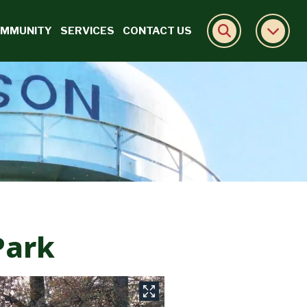
MMUNITY
SERVICES
CONTACT US
Park