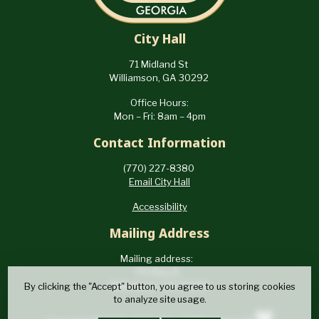
City Hall
71 Midland St
Williamson, GA 30292
Office Hours:
Mon – Fri: 8am – 4pm
Contact Information
(770) 227-8380
Email City Hall
Accessibility
Mailing Address
Mailing address:
PO Box 9,
Williamson, GA 30292
By clicking the "Accept" button, you agree to us storing cookies
to analyze site usage.