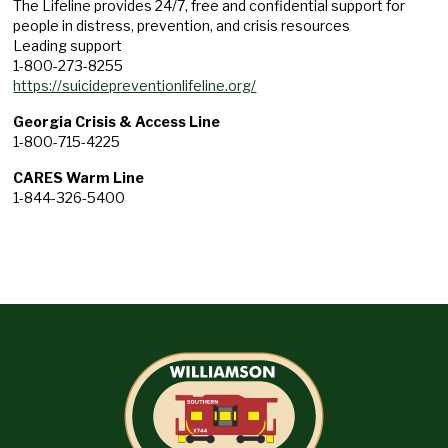
The Lifeline provides 24/7, free and confidential support for
people in distress, prevention, and crisis resources
Leading support
1-800-273-8255
https://suicidepreventionlifeline.org/
Georgia Crisis & Access Line
1-800-715-4225
CARES Warm Line
1-844-326-5400