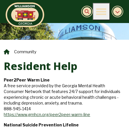
Burn Ban Information
Community
Resident Help
Peer2Peer Warm Line
A free service provided by the Georgia Mental Health
Consumer Network that features 24/7 support for individuals
experiencing chronic or acute behavioral health challenges -
including depression, anxiety, and trauma.
888-945-1414
https://www.gmhcn.org/peer2peer-warm-line
National Suicide Prevention Lifeline