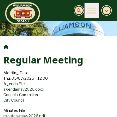
Burn Ban Information
Regular Meeting
Meeting Date
Thu, 05/07/2026 - 12:00
Agenda File
agendamay2026.docx
Council / Committee
City Council
Minutes File
minutes-may-2026.pdf