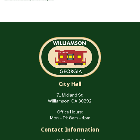
City Hall
71 Midland St
Williamson, GA 30292
Office Hours:
Mon – Fri: 8am – 4pm
Contact Information