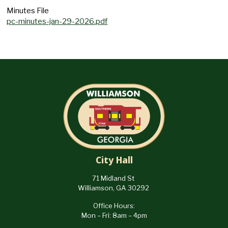
Minutes File
pc-minutes-jan-29-2026.pdf
City Hall
71 Midland St
Williamson, GA 30292
Office Hours:
Mon – Fri: 8am – 4pm