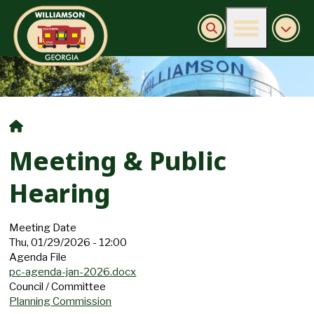
Burn Ban Information
Meeting & Public
Hearing
Meeting Date
Thu, 01/29/2026 - 12:00
Agenda File
pc-agenda-jan-2026.docx
Council / Committee
Planning Commission